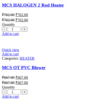
MCS HALOGEN 2 Rod Heater
₹
762.00
₹
762.00
₹
762.00
₹
762.00
Quantity
Add to cart
Quick view
Add to cart
Categories:
HEATER
MCS OT PVC Blower
₹
667.00
₹
667.00
₹
667.00
₹
667.00
Quantity
Add to cart