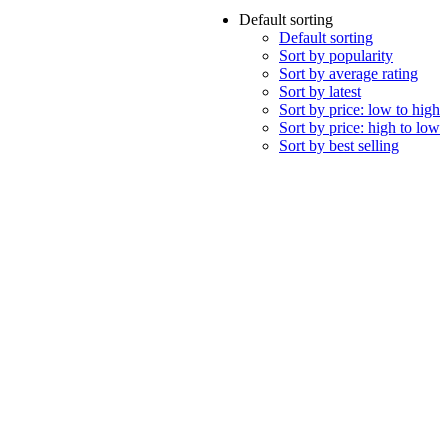
Default sorting
Default sorting
Sort by popularity
Sort by average rating
Sort by latest
Sort by price: low to high
Sort by price: high to low
Sort by best selling