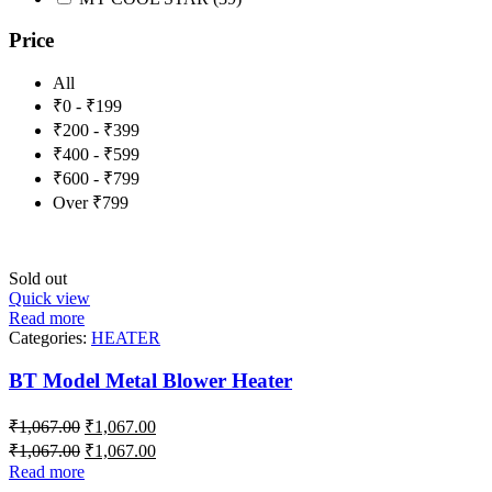
Price
All
₹0 - ₹199
₹200 - ₹399
₹400 - ₹599
₹600 - ₹799
Over ₹799
Sold out
Quick view
Read more
Categories:
HEATER
BT Model Metal Blower Heater
₹
1,067.00
₹
1,067.00
₹
1,067.00
₹
1,067.00
Read more