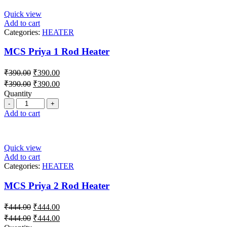
Quick view
Add to cart
Categories:
HEATER
MCS Priya 1 Rod Heater
₹
390.00
₹
390.00
₹
390.00
₹
390.00
Quantity
Add to cart
Quick view
Add to cart
Categories:
HEATER
MCS Priya 2 Rod Heater
₹
444.00
₹
444.00
₹
444.00
₹
444.00