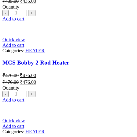
₹
435.00
₹
435.00
Quantity
Add to cart
Quick view
Add to cart
Categories:
HEATER
MCS Bobby 2 Rod Heater
₹
476.00
₹
476.00
₹
476.00
₹
476.00
Quantity
Add to cart
Quick view
Add to cart
Categories:
HEATER