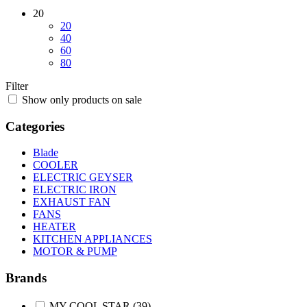
20
20
40
60
80
Filter
Show only products on sale
Categories
Blade
COOLER
ELECTRIC GEYSER
ELECTRIC IRON
EXHAUST FAN
FANS
HEATER
KITCHEN APPLIANCES
MOTOR & PUMP
Brands
MY COOL STAR
(39)