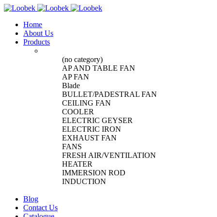
Home
About Us
Products
(no category)
AP AND TABLE FAN
AP FAN
Blade
BULLET/PADESTRAL FAN
CEILING FAN
COOLER
ELECTRIC GEYSER
ELECTRIC IRON
EXHAUST FAN
FANS
FRESH AIR/VENTILATION
HEATER
IMMERSION ROD
INDUCTION
Blog
Contact Us
Catalogue