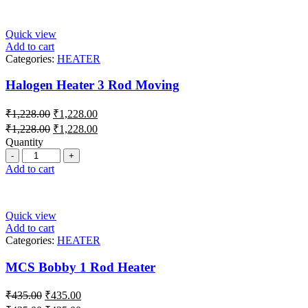
Quick view
Add to cart
Categories:
HEATER
Halogen Heater 3 Rod Moving
₹
1,228.00
₹
1,228.00
₹
1,228.00
₹
1,228.00
Quantity
Add to cart
Quick view
Add to cart
Categories:
HEATER
MCS Bobby 1 Rod Heater
₹
435.00
₹
435.00