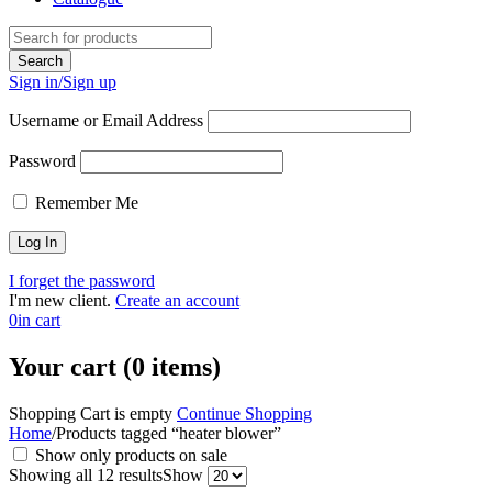
Sign in/Sign up
Username or Email Address
Password
Remember Me
I forget the password
I'm new client.
Create an account
0
in cart
Your cart (0 items)
Shopping Cart is empty
Continue Shopping
Home
/
Products tagged “heater blower”
Show only products on sale
Showing all 12 results
Show