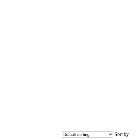
Sort by