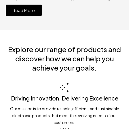
Read More
Explore our range of products and
discover how we can help you
achieve your goals.
Driving Innovation, Delivering Excellence
Our mission is to provide reliable, efficient, and sustainable
electronic products that meet the evolving needs of our
customers.