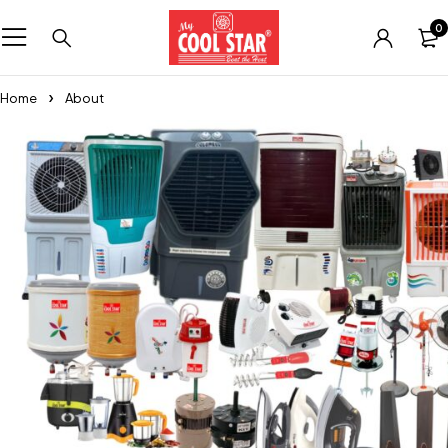
0
Home
About