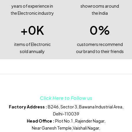
years of experience in
showrooms around
the Electronic industry
the India
+
0
K
0
%
items of Electronic
customers recommend
sold annually
our brand to their friends
Click Here to Follow us
Factory Address :
B246, Sector 3, Bawana Industrial Area,
Delhi-110039
Head Office :
Plot No.1 , Rajender Nagar,
Near Ganesh Temple,Vaishali Nagar,