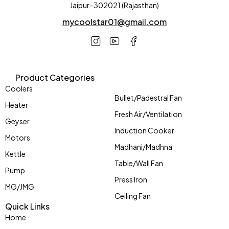
Jaipur–302021 (Rajasthan)
mycoolstar01@gmail.com
Product Categories
Coolers
Bullet/Padestral Fan
Heater
Fresh Air/Ventilation
Geyser
Induction Cooker
Motors
Madhani/Madhna
Kettle
Table/Wall Fan
Pump
Press Iron
MG/JMG
Ceiling Fan
Quick Links
Home