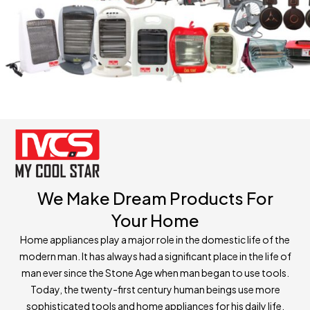
We Make Dream Products For
Your Home
Home appliances play a major role in the domestic life of the
modern man. It has always had a significant place in the life of
man ever since the Stone Age when man began to use tools.
Today, the twenty-first century human beings use more
sophisticated tools and home appliances for his daily life.