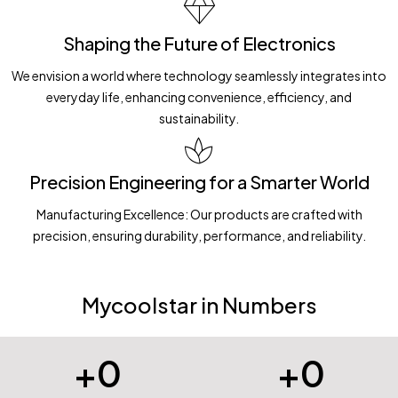
Shaping the Future of Electronics
We envision a world where technology seamlessly integrates into
everyday life, enhancing convenience, efficiency, and
sustainability.
Precision Engineering for a Smarter World
Manufacturing Excellence: Our products are crafted with
precision, ensuring durability, performance, and reliability.
Mycoolstar in Numbers
+
0
+
0