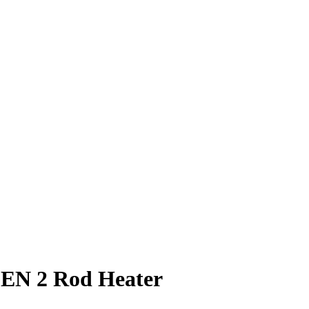
N 2 Rod Heater