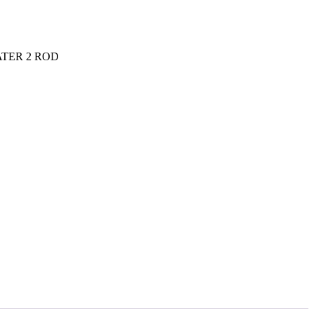
TER 2 ROD