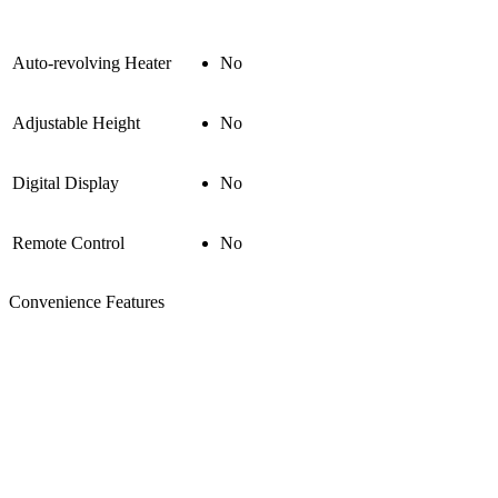
Auto-revolving Heater
No
Adjustable Height
No
Digital Display
No
Remote Control
No
Convenience Features