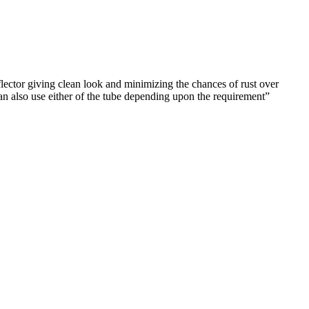
flector giving clean look and minimizing the chances of rust over
 use either of the tube depending upon the requirement”