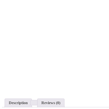
Description
Reviews (0)