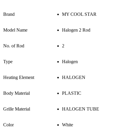
Brand
MY COOL STAR
Model Name
Halogen 2 Rod
No. of Rod
2
Type
Halogen
Heating Element
HALOGEN
Body Material
PLASTIC
Grille Material
HALOGEN TUBE
Color
White