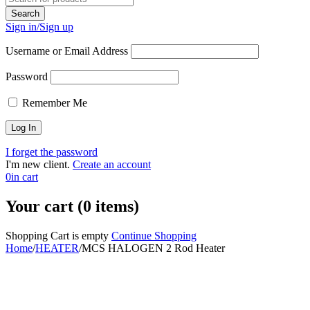
Sign in/Sign up
Username or Email Address
Password
Remember Me
I forget the password
I'm new client.
Create an account
0
in cart
Your cart (0 items)
Shopping Cart is empty
Continue Shopping
Home
/
HEATER
/
MCS HALOGEN 2 Rod Heater