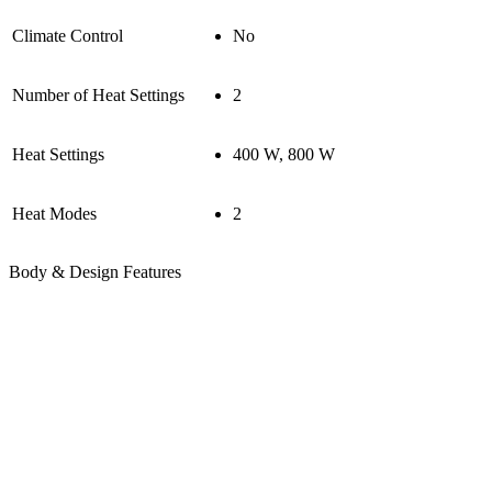
Climate Control
No
Number of Heat Settings
2
Heat Settings
400 W, 800 W
Heat Modes
2
Body & Design Features