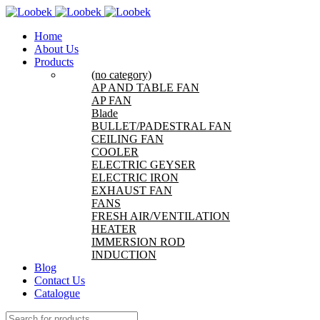
Home
About Us
Products
(no category)
AP AND TABLE FAN
AP FAN
Blade
BULLET/PADESTRAL FAN
CEILING FAN
COOLER
ELECTRIC GEYSER
ELECTRIC IRON
EXHAUST FAN
FANS
FRESH AIR/VENTILATION
HEATER
IMMERSION ROD
INDUCTION
Blog
Contact Us
Catalogue