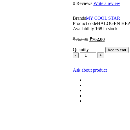
0 Reviews
Write a review
Brands
MY COOL STAR
Product code
HALOGEN HEA
Availability
168 in stock
Original
Current
₹
762.00
₹
762.00
price
price
was:
is:
Quantity
Add to cart
MCS
₹762.00.
₹762.00.
HALOGEN
2
Ask about product
Rod
Heater
quantity