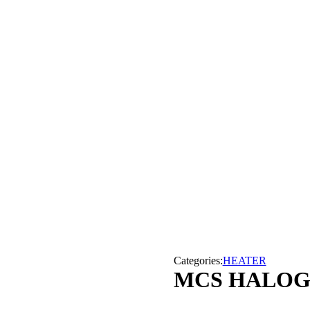
Categories:
HEATER
MCS HALOGE