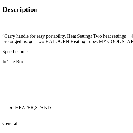
Description
“Carry handle for easy portability. Heat Settings Two heat settings – 
prolonged usage. Two HALOGEN Heating Tubes MY COOL STAR comes
Specifications
In The Box
HEATER,STAND.
General