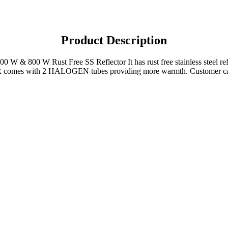
Product Description
400 W & 800 W Rust Free SS Reflector It has rust free stainless steel re
 with 2 HALOGEN tubes providing more warmth. Customer can also