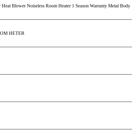
r Heat Blower Noiseless Room Heater 1 Season Warranty Metal Body
OOM HETER