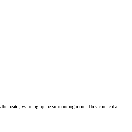
aves the heater, warming up the surrounding room. They can heat an