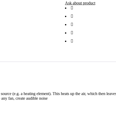
Ask about product
at source (e.g. a heating element). This heats up the air, which then le
 any fan, create audible noise