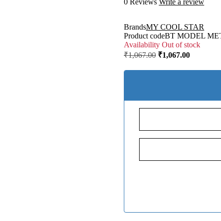
0 Reviews
Write a review
Brands
MY COOL STAR
Product code
BT MODEL ME
Availability
Out of stock
₹
1,067.00
₹
1,067.00