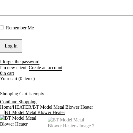
Remember Me
I forget the password
I'm new client.
Create an account
0
in cart
Your cart (0 items)
Shopping Cart is empty
Continue Shopping
Home
/
HEATER
/
BT Model Metal Blower Heater