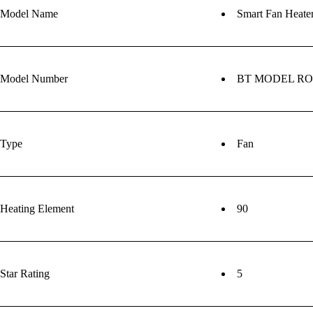
Model Name
Smart Fan Heate
Model Number
BT MODEL R
Type
Fan
Heating Element
90
Star Rating
5