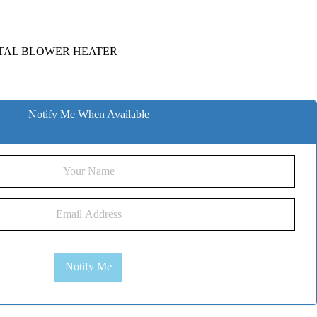
TAL BLOWER HEATER
Notify Me When Available