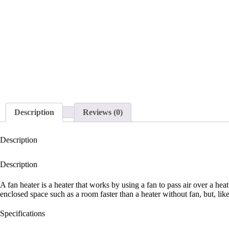
Description
Reviews (0)
Description
Description
A fan heater is a heater that works by using a fan to pass air over a he
enclosed space such as a room faster than a heater without fan, but, like
Specifications