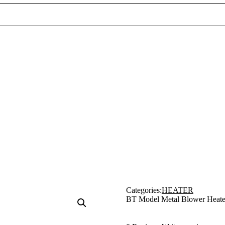
Categories:
HEATER
BT Model Metal Blower Heate