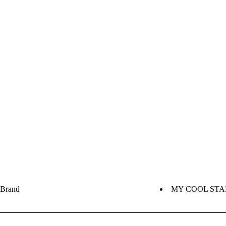
Brand
MY COOL STA