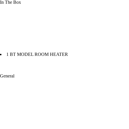
In The Box
1 BT MODEL ROOM HEATER
General