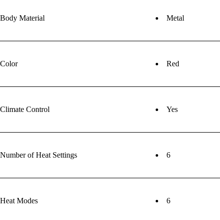
Body Material
Metal
Color
Red
Climate Control
Yes
Number of Heat Settings
6
Heat Modes
6