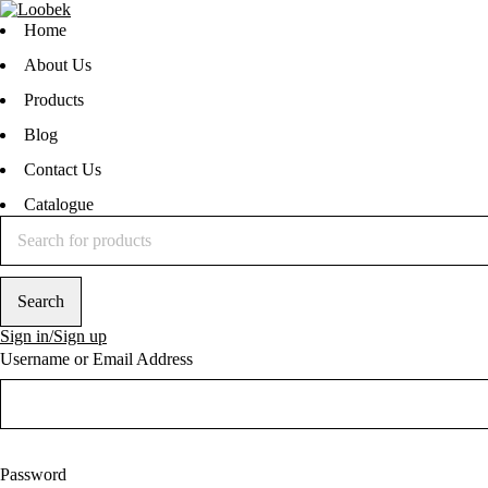
Home
About Us
Products
Blog
Contact Us
Catalogue
Sign in/Sign up
Username or Email Address
Password