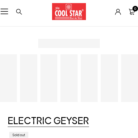
0
ELECTRIC GEYSER
Sold out