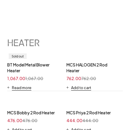
HEATER
Sold out
BT Model Metal Blower
MCS HALOGEN 2 Rod
Heater
Heater
1,067.00
1,067.00
762.00
762.00
Read more
Add to cart
MCS Bobby 2 Rod Heater
MCS Priya 2 Rod Heater
476.00
476.00
444.00
444.00
Add to cart
Add to cart