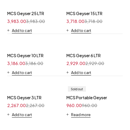
MCS Geyser 25 LTR
MCS Geyser 15 LTR
3,983.00
3,983.00
3,718.00
3,718.00
Add to cart
Add to cart
MCS Geyser 10 LTR
MCS Geyser 6 LTR
3,186.00
3,186.00
2,929.00
2,929.00
Add to cart
Add to cart
Sold out
MCS Geyser 3 LTR
MCS Portable Geyser
2,267.00
2,267.00
960.00
960.00
Add to cart
Read more
Shop now
Shop now