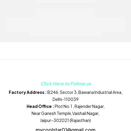
Click Here to Follow us
Factory Address :
B246, Sector 3, Bawana Industrial Area,
Delhi-110039
Head Office :
Plot No.1 , Rajender Nagar,
Near Ganesh Temple,Vaishali Nagar,
Jaipur–302021 (Rajasthan)
mycoolstar01@gmail.com