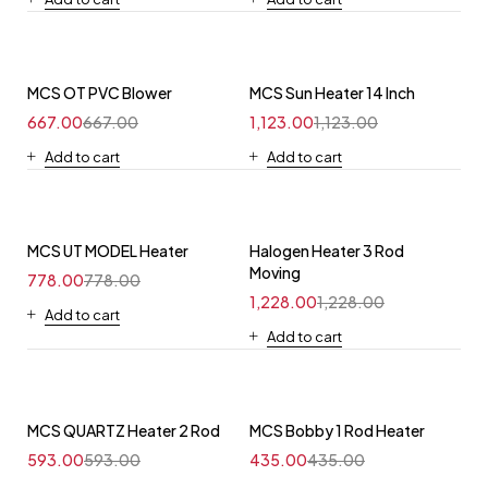
MCS OT PVC Blower
MCS Sun Heater 14 Inch
667.00
667.00
1,123.00
1,123.00
Add to cart
Add to cart
MCS UT MODEL Heater
Halogen Heater 3 Rod
Moving
778.00
778.00
1,228.00
1,228.00
Add to cart
Add to cart
MCS QUARTZ Heater 2 Rod
MCS Bobby 1 Rod Heater
593.00
593.00
435.00
435.00