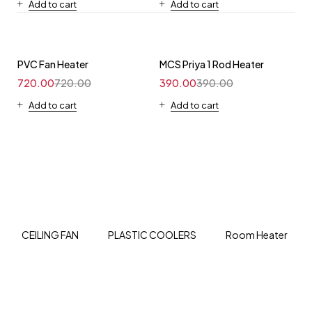
Add to cart
Add to cart
PVC Fan Heater
MCS Priya 1 Rod Heater
720.00
720.00
390.00
390.00
Add to cart
Add to cart
CEILING FAN
PLASTIC COOLERS
Room Heater