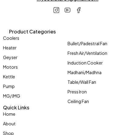
Product Categories
Coolers
Bullet/Padestral Fan
Heater
Fresh Air/Ventilation
Geyser
Induction Cooker
Motors
Madhani/Madhna
Kettle
Table/Wall Fan
Pump
Press Iron
MG/JMG
Ceiling Fan
Quick Links
Home
About
Shop