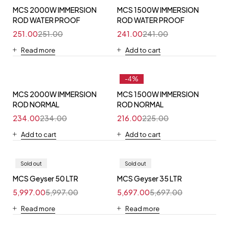
MCS 2000W IMMERSION
MCS 1500W IMMERSION
ROD WATER PROOF
ROD WATER PROOF
251.00
251.00
241.00
241.00
Read more
Add to cart
-4%
MCS 2000W IMMERSION
MCS 1500W IMMERSION
ROD NORMAL
ROD NORMAL
234.00
234.00
216.00
225.00
Add to cart
Add to cart
Sold out
Sold out
MCS Geyser 50 LTR
MCS Geyser 35 LTR
5,997.00
5,997.00
5,697.00
5,697.00
Read more
Read more