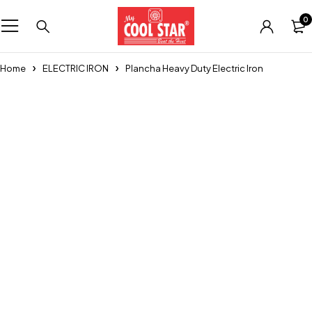
0
Home
ELECTRIC IRON
Plancha Heavy Duty Electric Iron
Sold out