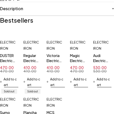
Description
Bestsellers
ELECTRIC
ELECTRIC
ELECTRIC
ELECTRIC
ELECTRIC
IRON
IRON
IRON
IRON
IRON
DUSTER
Regular
Victoria
Magic
Audi
Electric
Electric
Electric
Electric
Electric
Iron
Iron
Iron
Iron
Iron
470.00
410.00
410.00
470.00
530.00
470.00
410.00
410.00
470.00
530.00
Add to c
Add to c
Add to c
Add to c
Add to c
art
art
art
art
art
Sold out
Sold out
ELECTRIC
ELECTRIC
ELECTRIC
IRON
IRON
IRON
Sumo
Plancha
MCS