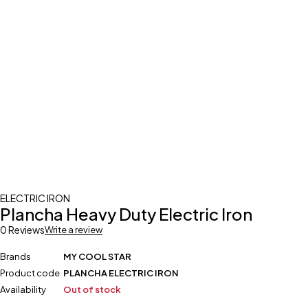
ELECTRIC IRON
Plancha Heavy Duty Electric Iron
0 Reviews
Write a review
Brands
MY COOL STAR
Product code
PLANCHA ELECTRIC IRON
Availability
Out of stock