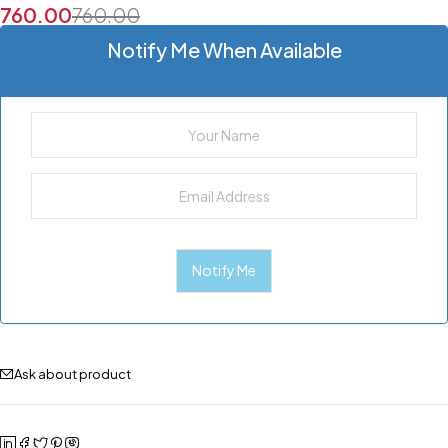
760.00
760.00
Notify Me When Available
Ask about product