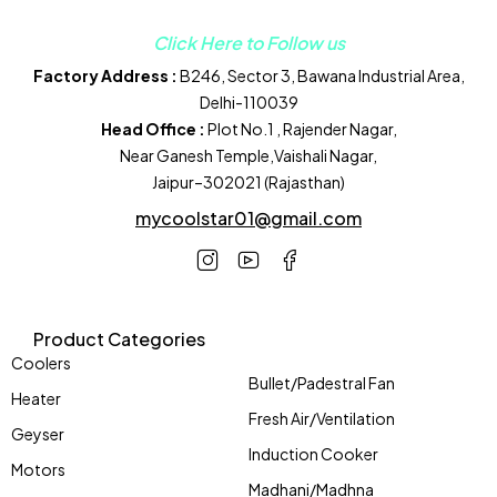
Click Here to Follow us
Factory Address :
B246, Sector 3, Bawana Industrial Area,
Delhi-110039
Head Office :
Plot No.1 , Rajender Nagar,
Near Ganesh Temple,Vaishali Nagar,
Jaipur–302021 (Rajasthan)
mycoolstar01@gmail.com
Product Categories
Coolers
Bullet/Padestral Fan
Heater
Fresh Air/Ventilation
Geyser
Induction Cooker
Motors
Madhani/Madhna