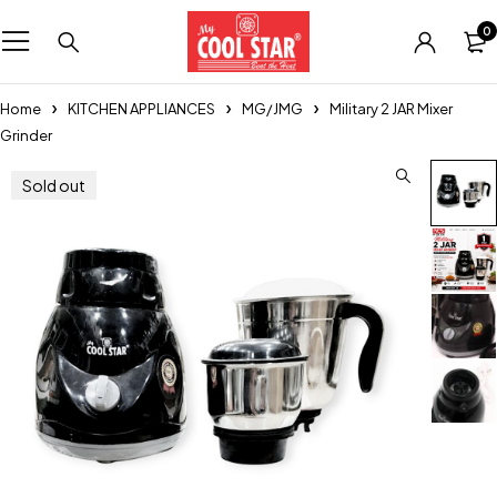
0
Home
KITCHEN APPLIANCES
MG/JMG
Military 2 JAR Mixer
Grinder
Sold out