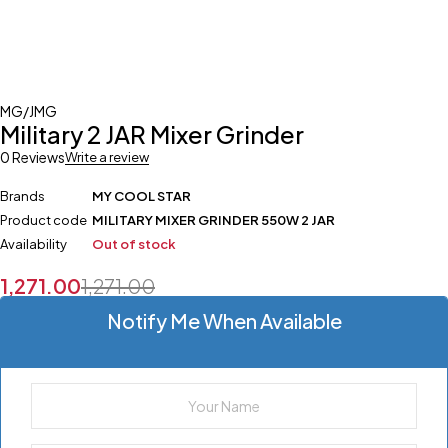
MG/JMG
Military 2 JAR Mixer Grinder
0 Reviews
Write a review
Brands
MY COOL STAR
Product code
MILITARY MIXER GRINDER 550W 2 JAR
Availability
Out of stock
1,271.00
1,271.00
Notify Me When Available