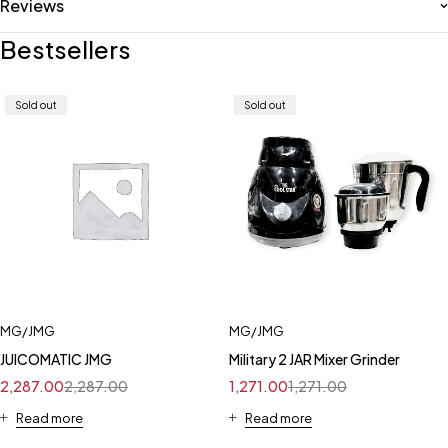
Reviews
Bestsellers
Sold out
Sold out
MG/JMG
MG/JMG
JUICOMATIC JMG
Military 2 JAR Mixer Grinder
2,287.00
2,287.00
1,271.00
1,271.00
Read more
Read more