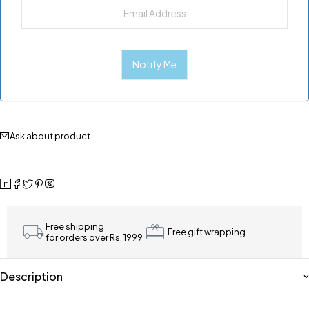
Ask about product
Free shipping
Free gift wrapping
for orders over Rs. 1999
Description