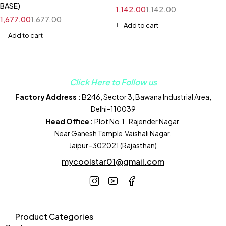
BASE)
1,142.00
1,142.00
1,677.00
1,677.00
Add to cart
Add to cart
Click Here to Follow us
Factory Address :
B246, Sector 3, Bawana Industrial Area,
Delhi-110039
Head Office :
Plot No.1 , Rajender Nagar,
Near Ganesh Temple,Vaishali Nagar,
Jaipur–302021 (Rajasthan)
mycoolstar01@gmail.com
Product Categories