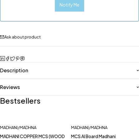
Ask about product
Description
Reviews
Bestsellers
MADHANI/MADHNA
MADHANI/MADHNA
MADHANI COPPER MCS (WOOD
MCS Al Board Madhani