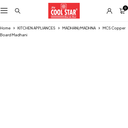
0
Home
KITCHEN APPLIANCES
MADHANI/MADHNA
MCS Copper
Board Madhani
Sold out