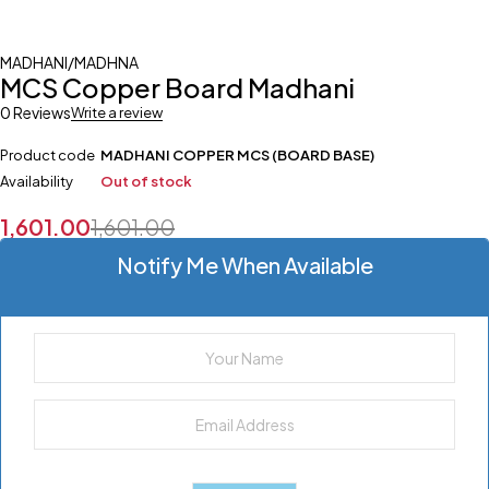
MADHANI/MADHNA
MCS Copper Board Madhani
0 Reviews
Write a review
Product code
MADHANI COPPER MCS (BOARD BASE)
Availability
Out of stock
1,601.00
1,601.00
Notify Me When Available