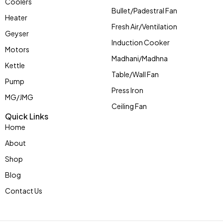
Coolers
Bullet/Padestral Fan
Heater
Fresh Air/Ventilation
Geyser
Induction Cooker
Motors
Madhani/Madhna
Kettle
Table/Wall Fan
Pump
Press Iron
MG/JMG
Ceiling Fan
Quick Links
Home
About
Shop
Blog
Contact Us