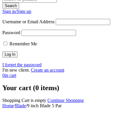
Sign in/Sign up
Username or Email Address
Password
Remember Me
I forget the password
I'm new client.
Create an account
0
in cart
Your cart (0 items)
Shopping Cart is empty
Continue Shopping
Home
/
Blade
/
9 inch Blade 5 Par