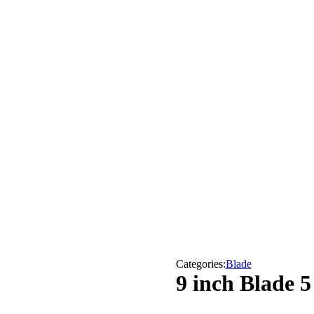
Categories:
Blade
9 inch Blade 5