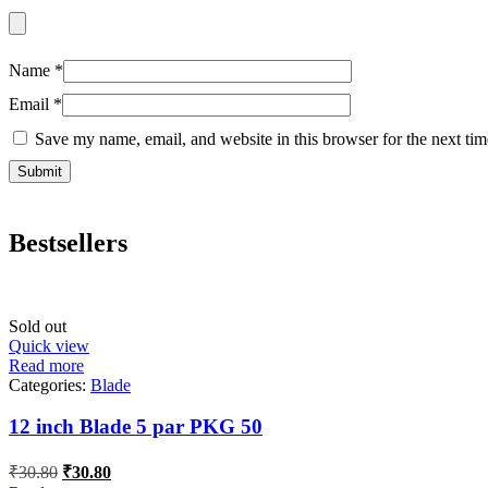
Name
*
Email
*
Save my name, email, and website in this browser for the next ti
Bestsellers
Sold out
Quick view
Read more
Categories:
Blade
12 inch Blade 5 par PKG 50
Original
Current
₹
30.80
₹
30.80
price
price