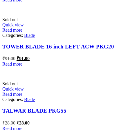
was:
is:
₹54.60.
₹54.60.
Sold out
Quick view
Read more
Categories:
Blade
TOWER BLADE 16 inch LEFT ACW PKG20
Original
Current
₹
91.00
₹
91.00
price
price
Read more
was:
is:
₹91.00.
₹91.00.
Sold out
Quick view
Read more
Categories:
Blade
TALWAR BLADE PKG55
Original
Current
₹
28.00
₹
28.00
price
price
Read more