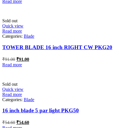
Read more
was:
is:
₹30.80.
₹30.80.
Sold out
Quick view
Read more
Categories:
Blade
TOWER BLADE 16 inch RIGHT CW PKG20
Original
Current
₹
91.00
₹
91.00
price
price
Read more
was:
is:
₹91.00.
₹91.00.
Sold out
Quick view
Read more
Categories:
Blade
16 inch blade 5 par light PKG50
Original
Current
₹
54.60
₹
54.60
price
price
Read more