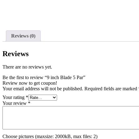
Reviews (0)
Reviews
There are no reviews yet.
Be the first to review “9 inch Blade 5 Par”
Review now to get coupon!
Your email address will not be published.
Required fields are marked
Your rating
*
Your review
*
Choose pictures (maxsize: 2000kB, max files: 2)