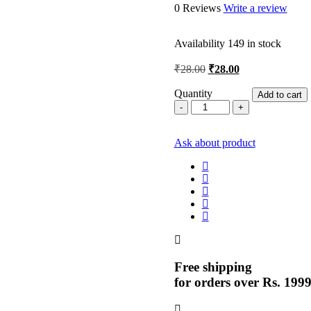
0 Reviews
Write a review
Availability
149 in stock
Original
Current
₹
28.00
₹
28.00
price
price
was:
is:
Quantity
Add to cart
9
₹28.00.
₹28.00.
inch
Blade
Ask about product
5
Par
quantity
Free shipping
for orders over Rs. 199