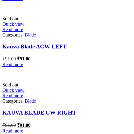
was:
is:
₹28.00.
₹28.00.
Sold out
Quick view
Read more
Categories:
Blade
Kauva Blade ACW LEFT
Original
Current
₹
91.00
₹
91.00
price
price
Read more
was:
is:
₹91.00.
₹91.00.
Sold out
Quick view
Read more
Categories:
Blade
KAUVA BLADE CW RIGHT
Original
Current
₹
91.00
₹
91.00
price
price
Read more