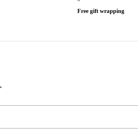
Free gift wrapping
*