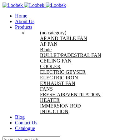
Home
About Us
Products
(no category)
AP AND TABLE FAN
AP FAN
Blade
BULLET/PADESTRAL FAN
CEILING FAN
COOLER
ELECTRIC GEYSER
ELECTRIC IRON
EXHAUST FAN
FANS
FRESH AIR/VENTILATION
HEATER
IMMERSION ROD
INDUCTION
Blog
Contact Us
Catalogue