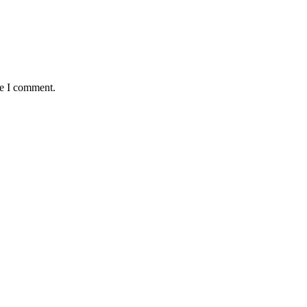
me I comment.