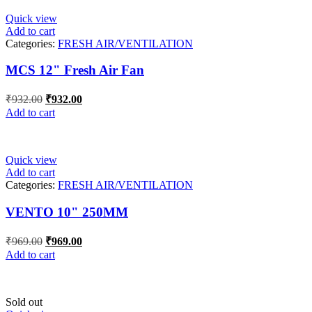
Quick view
Add to cart
Categories:
FRESH AIR/VENTILATION
MCS 12" Fresh Air Fan
Original
Current
₹
932.00
₹
932.00
price
price
Add to cart
was:
is:
₹932.00.
₹932.00.
Quick view
Add to cart
Categories:
FRESH AIR/VENTILATION
VENTO 10" 250MM
Original
Current
₹
969.00
₹
969.00
price
price
Add to cart
was:
is:
₹969.00.
₹969.00.
Sold out