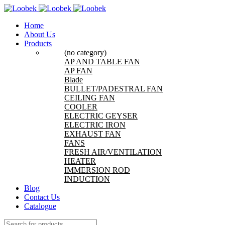
Home
About Us
Products
(no category)
AP AND TABLE FAN
AP FAN
Blade
BULLET/PADESTRAL FAN
CEILING FAN
COOLER
ELECTRIC GEYSER
ELECTRIC IRON
EXHAUST FAN
FANS
FRESH AIR/VENTILATION
HEATER
IMMERSION ROD
INDUCTION
Blog
Contact Us
Catalogue