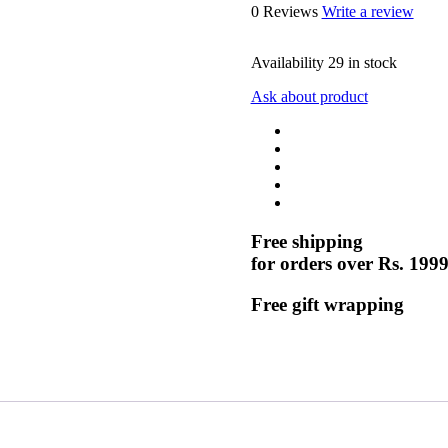
0 Reviews
Write a review
Availability
29 in stock
Ask about product
Free shipping
for orders over Rs. 199
Free gift wrapping