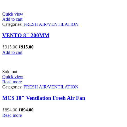
₹847.00.
₹847.00.
Quick view
Add to cart
Categories:
FRESH AIR/VENTILATION
VENTO 8" 200MM
Original
Current
₹
915.00
₹
915.00
price
price
Add to cart
was:
is:
₹915.00.
₹915.00.
Sold out
Quick view
Read more
Categories:
FRESH AIR/VENTILATION
MCS 10" Ventilation Fresh Air Fan
Original
Current
₹
894.00
₹
894.00
price
price
Read more
was:
is:
₹894.00.
₹894.00.