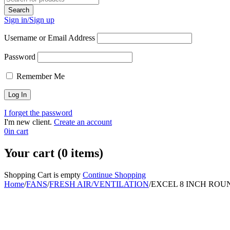
Sign in/Sign up
Username or Email Address
Password
Remember Me
I forget the password
I'm new client.
Create an account
0
in cart
Your cart (0 items)
Shopping Cart is empty
Continue Shopping
Home
/
FANS
/
FRESH AIR/VENTILATION
/
EXCEL 8 INCH ROU