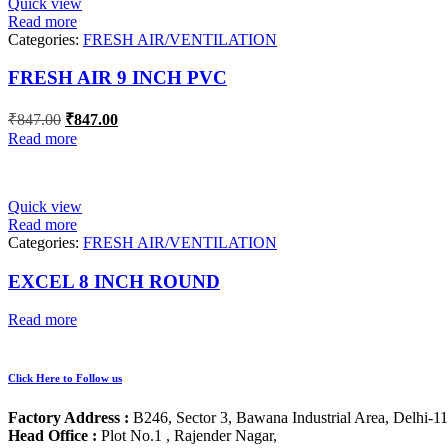
Quick view
Read more
Categories:
FRESH AIR/VENTILATION
FRESH AIR 9 INCH PVC
Original
Current
₹
847.00
₹
847.00
price
price
Read more
was:
is:
₹847.00.
₹847.00.
Quick view
Read more
Categories:
FRESH AIR/VENTILATION
EXCEL 8 INCH ROUND
Read more
Click Here to Follow us
Factory Address :
B246, Sector 3, Bawana Industrial Area, Delhi-1
Head Office :
Plot No.1 , Rajender Nagar,