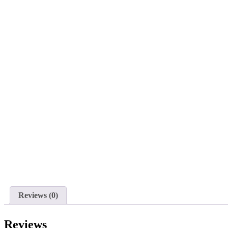
Reviews (0)
Reviews