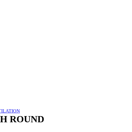
TILATION
CH ROUND