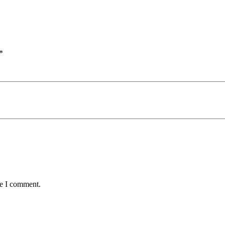
*
me I comment.