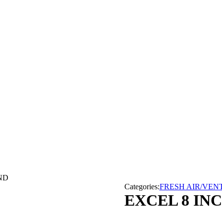
ND
Categories:
FRESH AIR/VEN
EXCEL 8 IN