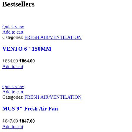
Bestsellers
Quick view
Add to cart
Categories:
FRESH AIR/VENTILATION
VENTO 6" 150MM
Original
Current
₹
864.00
₹
864.00
price
price
Add to cart
was:
is:
₹864.00.
₹864.00.
Quick view
Add to cart
Categories:
FRESH AIR/VENTILATION
MCS 9" Fresh Air Fan
Original
Current
₹
847.00
₹
847.00
price
price
Add to cart
was:
is: