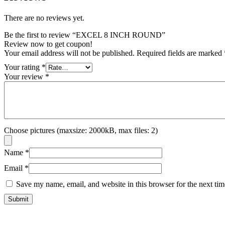
There are no reviews yet.
Be the first to review “EXCEL 8 INCH ROUND”
Review now to get coupon!
Your email address will not be published.
Required fields are marked
Your rating
*
Your review
*
Choose pictures (maxsize: 2000kB, max files: 2)
Name
*
Email
*
Save my name, email, and website in this browser for the next ti