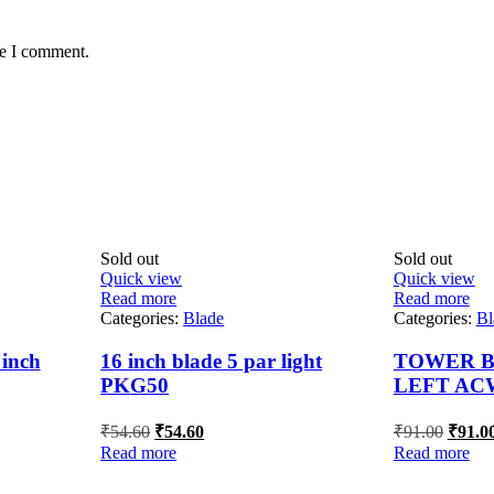
me I comment.
Sold out
Sold out
Quick view
Quick view
Read more
Read more
Categories:
Blade
Categories:
Bl
inch
16 inch blade 5 par light
TOWER BL
PKG50
LEFT AC
Original
Current
Origin
₹
54.60
₹
54.60
₹
91.00
₹
91.0
price
price
price
Read more
Read more
was:
is:
was:
₹54.60.
₹54.60.
₹91.00