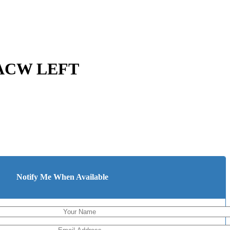
 ACW LEFT
Notify Me When Available