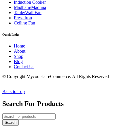
Induction Cooker
Madhani/Madhna
Table/Wall Fan
Press Iron
Ceiling Fan
Quick Links
Home
About
Shop
Blog
Contact Us
© Copyright Mycoolstar eCommerce. All Rights Reserved
Back to Top
Search For Products