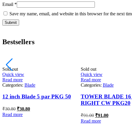
Email
*
Save my name, email, and website in this browser for the next ti
Bestsellers
Sold out
Sold out
Quick view
Quick view
Read more
Read more
Categories:
Blade
Categories:
Blade
12 inch Blade 5 par PKG 50
TOWER BLADE 16 
RIGHT CW PKG20
Original
Current
₹
30.80
₹
30.80
price
price
Original
Current
Read more
₹
91.00
₹
91.00
was:
is:
price
price
Read more
₹30.80.
₹30.80.
was:
is:
₹91.00.
₹91.00.