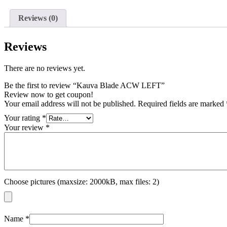
Reviews (0)
Reviews
There are no reviews yet.
Be the first to review “Kauva Blade ACW LEFT”
Review now to get coupon!
Your email address will not be published.
Required fields are marked
Your rating
*
Your review
*
Choose pictures (maxsize: 2000kB, max files: 2)
Name
*