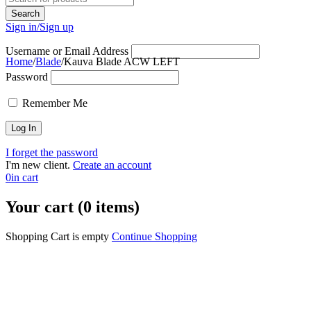
Sign in/Sign up
Username or Email Address
Home
/
Blade
/
Kauva Blade ACW LEFT
Password
Sold out
Remember Me
I forget the password
I'm new client.
Create an account
0
in cart
Your cart (0 items)
Shopping Cart is empty
Continue Shopping