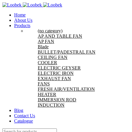
Home
About Us
Products
(no category)
AP AND TABLE FAN
AP FAN
Blade
BULLET/PADESTRAL FAN
CEILING FAN
COOLER
ELECTRIC GEYSER
ELECTRIC IRON
EXHAUST FAN
FANS
FRESH AIR/VENTILATION
HEATER
IMMERSION ROD
INDUCTION
Blog
Contact Us
Catalogue