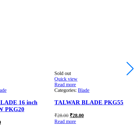
Sold out
S
Quick view
Q
Read more
R
ade
Categories:
Blade
C
ADE 16 inch
TALWAR BLADE PKG55
W PKG20
Original
Current
₹
28.00
₹
28.00
price
price
al
Current
Read more
R
0
was:
is:
price
₹28.00.
₹28.00.
is:
.
₹91.00.