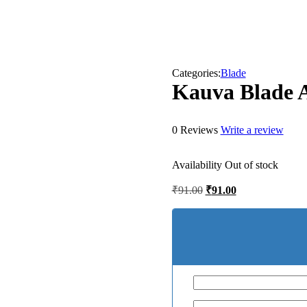
Categories:
Blade
Kauva Blade
0 Reviews
Write a review
Availability
Out of stock
Original
Current
₹
91.00
₹
91.00
price
price
was:
is:
₹91.00.
₹91.00.