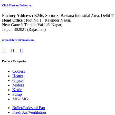
Click Here to Follow us
Factory Address :
B246, Sector 3, Bawana Industrial Area, Delhi-1
Head Office :
Plot No.1 , Rajender Nagar,
Near Ganesh Temple,Vaishali Nagar,
Jaipur–302021 (Rajasthan)
mycoolstar01@gmail.com
Product Categories
Coolers
Heater
Geyser
Motors
Kettle
Pump
MG/JMG
Bullet/Padestral Fan
Fresh Air/Ventilation