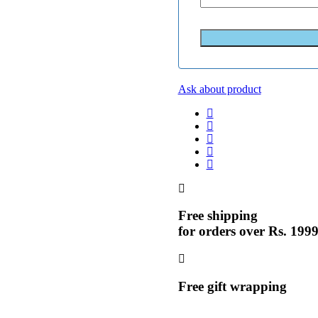
Ask about product
Free shipping
for orders over Rs. 199
Free gift wrapping