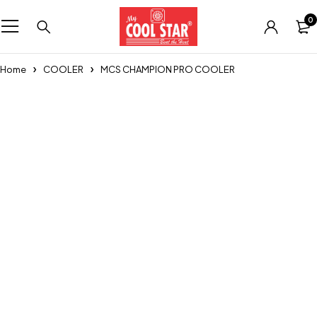
0
Home
COOLER
MCS CHAMPION PRO COOLER