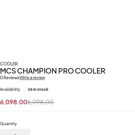
COOLER
MCS CHAMPION PRO COOLER
0 Reviews
Write a review
Availability
26 in stock
6,098.00
6,098.00
Quantity