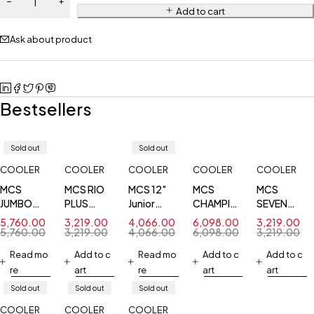
Add to cart
Ask about product
Bestsellers
Sold out
Sold out
COOLER
COOLER
COOLER
COOLER
COOLER
MCS
MCS RIO
MCS 12"
MCS
MCS
JUMBO
PLUS
Junior
CHAMPION
SEVEN
SWING
COMMERCIAL
Jumbo
PRO
STAR
5,760.00
3,219.00
4,066.00
6,098.00
3,219.00
COOLER
Cooler
COOLER
COMMERCI
5,760.00
3,219.00
4,066.00
6,098.00
3,219.00
BODY 12
Read mo
Add to c
Read mo
Add to c
Add to c
INCH
re
art
re
art
art
COOLER
Sold out
Sold out
Sold out
COOLER
COOLER
COOLER