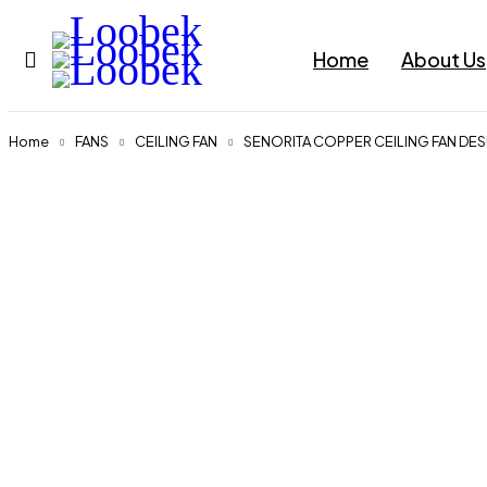
Home
About Us
Home
FANS
CEILING FAN
SENORITA COPPER CEILING FAN DE
Sold out