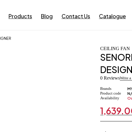
Products
Blog
Contact Us
Catalogue
SIGNER
CEILING FAN
SENORI
DESIG
0 Reviews
Write a
Brands
M
Product code
N
Availability
Ou
1,639.
Original
Current
price
price
was:
is:
₹1,779.00.
₹1,639.00.