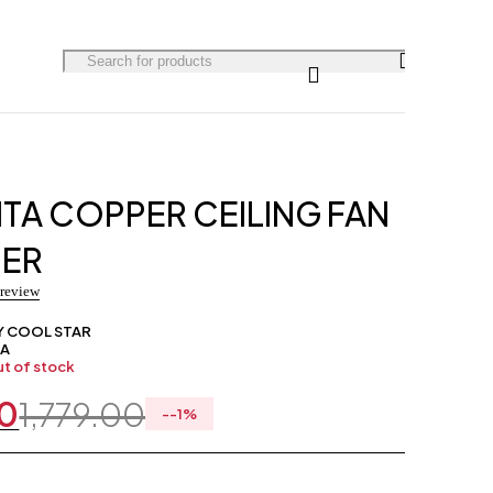
0
TA COPPER CEILING FAN
NER
 review
Y COOL STAR
/A
t of stock
00
1,779.00
-
-1
%