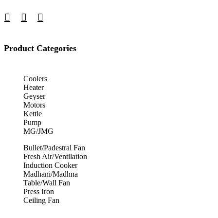
Product Categories
Coolers
Heater
Geyser
Motors
Kettle
Pump
MG/JMG
Bullet/Padestral Fan
Fresh Air/Ventilation
Induction Cooker
Madhani/Madhna
Table/Wall Fan
Press Iron
Ceiling Fan