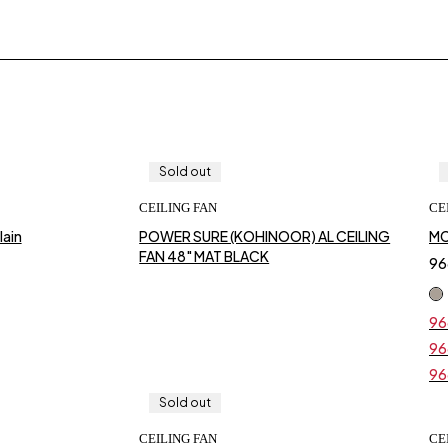
Sold out
CEILING FAN
CE
o cart
ain
POWER SURE (KOHINOOR) AL CEILING
MC
FAN 48" MAT BLACK
96
96
Ori
Cur
pri
pri
96
Ori
Cur
was
is:
pri
pri
₹96
₹96
96
Ori
Cur
was
is:
pri
pri
₹96
₹96
Sold out
was
is:
₹96
₹96
CEILING FAN
CE
o cart