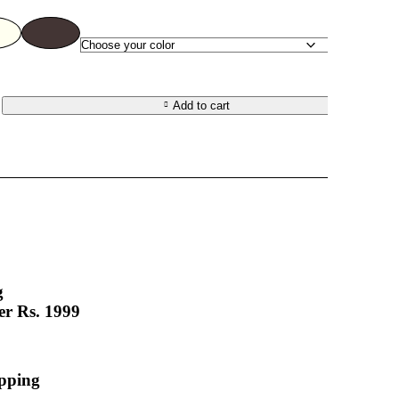
Add to cart
t
g
er Rs. 1999
apping