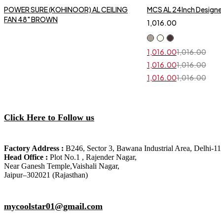
POWER SURE (KOHINOOR) AL CEILING
MCS AL 24Inch Designer
FAN 48" BROWN
1,016.00
1,016.00
1,016.00
Original
Current
price
price
1,016.00
1,016.00
Original
Current
was:
is:
price
price
₹1,016.00.
₹1,016.00.
1,016.00
1,016.00
Original
Current
was:
is:
price
price
₹1,016.00.
₹1,016.00.
was:
is:
₹1,016.00.
₹1,016.00.
Click Here to Follow us
Factory Address :
B246, Sector 3, Bawana Industrial Area, Delhi-1
Head Office :
Plot No.1 , Rajender Nagar,
Near Ganesh Temple,Vaishali Nagar,
Jaipur–302021 (Rajasthan)
mycoolstar01@gmail.com