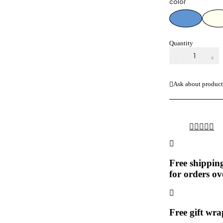
color
Quantity
SENORITA
COPPER
CEILING
FAN
Ask about produc
DESIGNER
quantity
Free shippin
for orders ov
Free gift wr