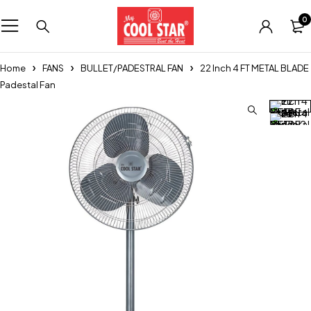
0
Home
FANS
BULLET/PADESTRAL FAN
22 Inch 4 FT METAL BLADE
Padestal Fan