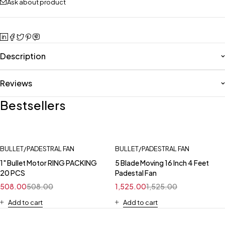
Ask about product
Description
Reviews
Bestsellers
BULLET/PADESTRAL FAN
BULLET/PADESTRAL FAN
1" Bullet Motor RING PACKING
5 Blade Moving 16 Inch 4 Feet
20 PCS
Padestal Fan
508.00
508.00
1,525.00
1,525.00
Add to cart
Add to cart