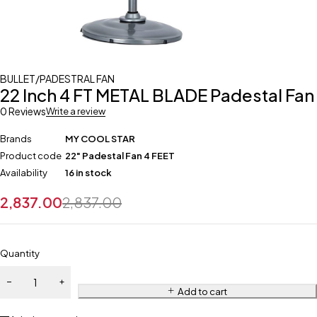
BULLET/PADESTRAL FAN
22 Inch 4 FT METAL BLADE Padestal Fan
0 Reviews
Write a review
Brands
MY COOL STAR
Product code
22" Padestal Fan 4 FEET
Availability
16 in stock
2,837.00
2,837.00
Quantity
Add to cart