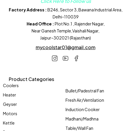
Click Here to Follow us
Factory Address :
B246, Sector 3, Bawana Industrial Area,
Delhi-110039
Head Office :
Plot No.1 , Rajender Nagar,
Near Ganesh Temple,Vaishali Nagar,
Jaipur–302021 (Rajasthan)
mycoolstar01@gmail.com
Product Categories
Coolers
Bullet/Padestral Fan
Heater
Fresh Air/Ventilation
Geyser
Induction Cooker
Motors
Madhani/Madhna
Kettle
Table/Wall Fan