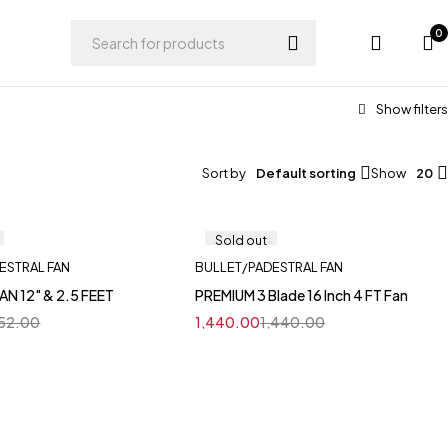
0
Sort by
Default sorting
Show
20
Sold out
ESTRAL FAN
BULLET/PADESTRAL FAN
AN 12" & 2.5 FEET
PREMIUM 3 Blade 16 Inch 4 FT Fan
152.00
1,440.00
1,440.00