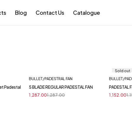
cts
Blog
Contact Us
Catalogue
Sold out
BULLET/PADESTRAL FAN
BULLET/PAD
et Padestal
5 BLADE REGULAR PADESTAL FAN
PADESTAL F
1,287.00
1,287.00
1,152.00
1,