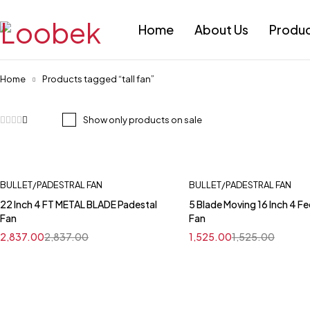
Home
About Us
Produ
Home
Products tagged “tall fan”
Show only products on sale
BULLET/PADESTRAL FAN
BULLET/PADESTRAL FAN
22 Inch 4 FT METAL BLADE Padestal
5 Blade Moving 16 Inch 4 Fe
Fan
Fan
2,837.00
2,837.00
1,525.00
1,525.00