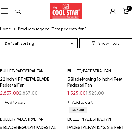
0
Home
Products tagged “Best pedestal fan”
Default sorting
BULLET/PADESTRAL FAN
BULLET/PADESTRAL FAN
22 Inch 4 FT METAL BLADE
5 Blade Moving 16 Inch 4 Feet
Padestal Fan
Padestal Fan
2,837.00
2,837.00
1,525.00
1,525.00
Add to cart
Add to cart
Sold out
BULLET/PADESTRAL FAN
BULLET/PADESTRAL FAN
5 BLADE REGULAR PADESTAL
PADESTAL FAN 12" & 2.5 FEET