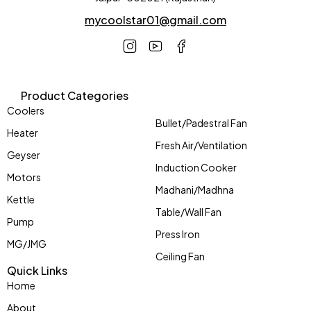
mycoolstar01@gmail.com
Product Categories
Coolers
Bullet/Padestral Fan
Heater
Fresh Air/Ventilation
Geyser
Induction Cooker
Motors
Madhani/Madhna
Kettle
Table/Wall Fan
Pump
Press Iron
MG/JMG
Ceiling Fan
Quick Links
Home
About