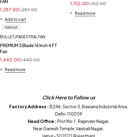
FAN
1,152.00
1,152.00
1,287.00
1,287.00
Read more
Add to cart
Sold out
BULLET/PADESTRAL FAN
PREMIUM 3 Blade 16 Inch 4 FT
Fan
1,440.00
1,440.00
Read more
Click Here to Follow us
Factory Address :
B246, Sector 3, Bawana Industrial Area,
Delhi-110039
Head Office :
Plot No.1 , Rajender Nagar,
Near Ganesh Temple,Vaishali Nagar,
Jaipur–302021 (Rajasthan)