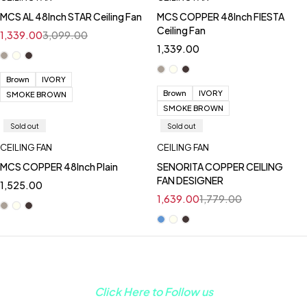
MCS AL 48Inch STAR Ceiling Fan
MCS COPPER 48Inch FIESTA
Ceiling Fan
1,339.00
3,099.00
1,339.00
Brown
IVORY
Brown
IVORY
SMOKE BROWN
SMOKE BROWN
Sold out
Sold out
CEILING FAN
CEILING FAN
MCS COPPER 48Inch Plain
SENORITA COPPER CEILING
FAN DESIGNER
1,525.00
1,639.00
1,779.00
Click Here to Follow us