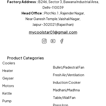
Factory Address :
B246, Sector 3, Bawana Industrial Area,
Delhi-110039
Head Office :
Plot No.1 , Rajender Nagar,
Near Ganesh Temple,Vaishali Nagar,
Jaipur–302021 (Rajasthan)
mycoolstar01@gmail.com
Product Categories
Coolers
Bullet/Padestral Fan
Heater
Fresh Air/Ventilation
Geyser
Induction Cooker
Motors
Madhani/Madhna
Kettle
Table/Wall Fan
Pump
Press Iron