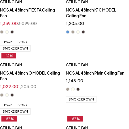
CEILING FAN
CEILING FAN
MCS AL 48Inch FIESTA Ceiling
MCS AL 48Inch K10 MODEL
Fan
Ceiling Fan
1,339.00
3,099.00
1,203.00
Brown
IVORY
SMOKE BROWN
-14%
CEILING FAN
CEILING FAN
MCS AL 48Inch O MODEL Ceiling
MCS AL 48Inch Plain Ceiling Fan
Fan
1,143.00
1,029.00
1,203.00
SMOKE BROWN
Brown
IVORY
SMOKE BROWN
-57%
-67%
CEILING FAN
CEILING FAN