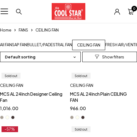
0
Home
FANS
CEILING FAN
All FANS
AP FAN
BULLET/PADESTRAL FAN
FRESH AIR/VENT
CEILING FAN
Default sorting
Sold out
Sold out
CEILING FAN
CEILING FAN
MCS AL 24Inch Designer Ceiling
MCS AL 24Inch Plain CEILING
Fan
FAN
1,016.00
966.00
-57%
Sold out