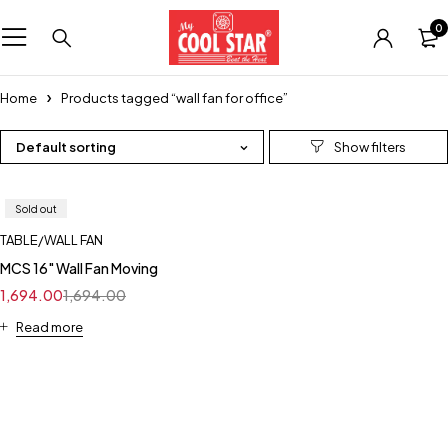
0
Home
Products tagged “wall fan for office”
Default sorting
Sold out
TABLE/WALL FAN
MCS 16" Wall Fan Moving
1,694.00
1,694.00
Read more