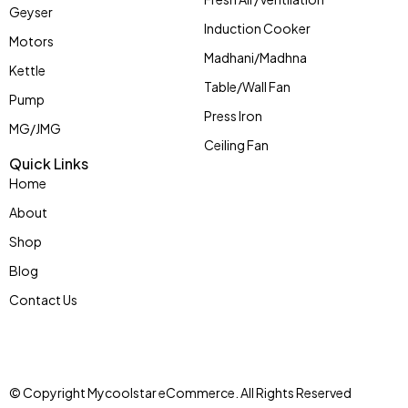
Geyser
Induction Cooker
Motors
Madhani/Madhna
Kettle
Table/Wall Fan
Pump
Press Iron
MG/JMG
Ceiling Fan
Quick Links
Home
About
Shop
Blog
Contact Us
© Copyright Mycoolstar eCommerce. All Rights Reserved