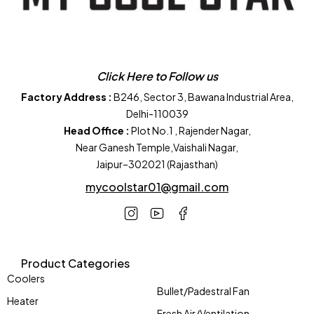
Click Here to Follow us
Factory Address :
B246, Sector 3, Bawana Industrial Area,
Delhi-110039
Head Office :
Plot No.1 , Rajender Nagar,
Near Ganesh Temple,Vaishali Nagar,
Jaipur–302021 (Rajasthan)
mycoolstar01@gmail.com
Product Categories
Coolers
Bullet/Padestral Fan
Heater
Fresh Air/Ventilation