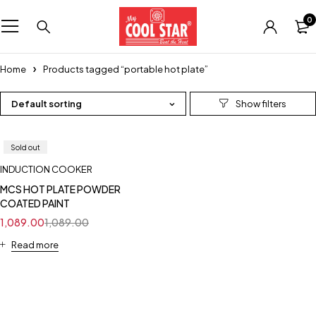
0
Home
Products tagged “portable hot plate”
Default sorting
Sold out
INDUCTION COOKER
MCS HOT PLATE POWDER
COATED PAINT
1,089.00
1,089.00
Read more