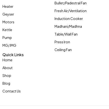
Bullet/Padestral Fan
Heater
Fresh Air/Ventilation
Geyser
Induction Cooker
Motors
Madhani/Madhna
Kettle
Table/Wall Fan
Pump
Press Iron
MG/JMG
Ceiling Fan
Quick Links
Home
About
Shop
Blog
Contact Us