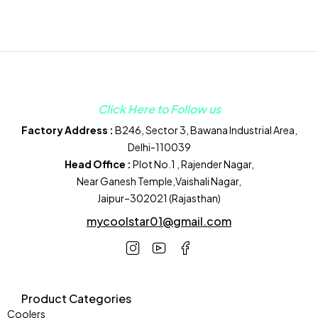
Click Here to Follow us
Factory Address :
B246, Sector 3, Bawana Industrial Area,
Delhi-110039
Head Office :
Plot No.1 , Rajender Nagar,
Near Ganesh Temple,Vaishali Nagar,
Jaipur–302021 (Rajasthan)
mycoolstar01@gmail.com
Product Categories
Coolers