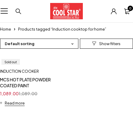
0
Home
Products tagged “Induction cooktop for home”
Default sorting
Sold out
INDUCTION COOKER
MCS HOT PLATE POWDER
COATED PAINT
1,089.00
1,089.00
Read more