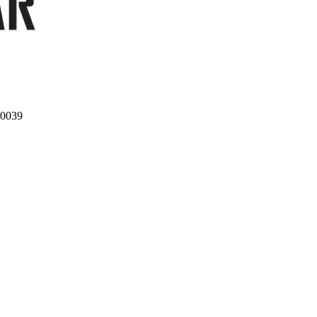
10039