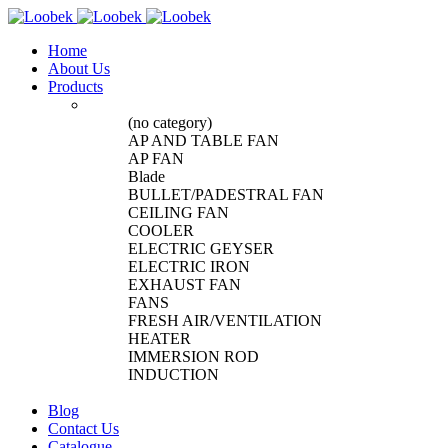
Home
About Us
Products
(no category)
AP AND TABLE FAN
AP FAN
Blade
BULLET/PADESTRAL FAN
CEILING FAN
COOLER
ELECTRIC GEYSER
ELECTRIC IRON
EXHAUST FAN
FANS
FRESH AIR/VENTILATION
HEATER
IMMERSION ROD
INDUCTION
Blog
Contact Us
Catalogue