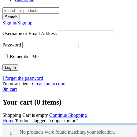
Sign in/Sign up
Username or Email Address
Password
Remember Me
I forget the password
I'm new client.
Create an account
0
in cart
Your cart (0 items)
Shopping Cart is empty
Continue Shopping
Home
/
Products tagged “copper motor”
No products were found matching your selection.