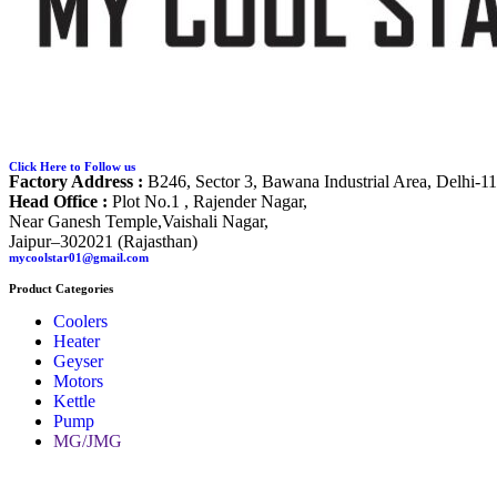
Click Here to Follow us
Factory Address :
B246, Sector 3, Bawana Industrial Area, Delhi-1
Head Office :
Plot No.1 , Rajender Nagar,
Near Ganesh Temple,Vaishali Nagar,
Jaipur–302021 (Rajasthan)
mycoolstar01@gmail.com
Product Categories
Coolers
Heater
Geyser
Motors
Kettle
Pump
MG/JMG