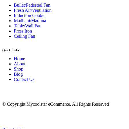
Bullet/Padestral Fan
Fresh Air/Ventilation
Induction Cooker
Madhani/Madhna
Table/Wall Fan
Press Iron
Ceiling Fan
Quick Links
Home
About
Shop
Blog
Contact Us
© Copyright Mycoolstar eCommerce. All Rights Reserved