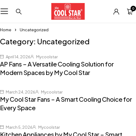
0
Home
Uncategorized
Category: Uncategorized
April 14, 2026
Mycoolstar
AP Fans – A Versatile Cooling Solution for
Modern Spaces by My Cool Star
March 24, 2026
Mycoolstar
My Cool Star Fans – A Smart Cooling Choice for
Every Space
March 5, 2026
Mycoolstar
Kitchen Appliances by My Cool Star – Smart