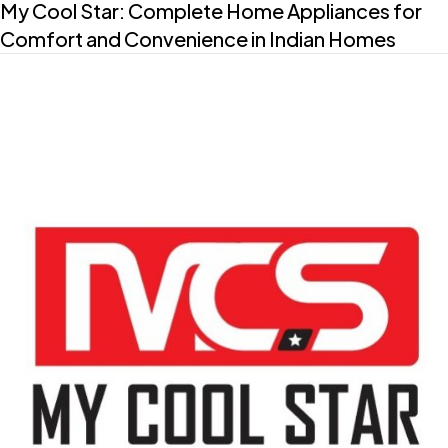
My Cool Star: Complete Home Appliances for
Comfort and Convenience in Indian Homes