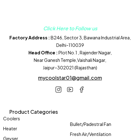
Click Here to Follow us
Factory Address :
B246, Sector 3, Bawana Industrial Area,
Delhi-110039
Head Office :
Plot No.1 , Rajender Nagar,
Near Ganesh Temple,Vaishali Nagar,
Jaipur–302021 (Rajasthan)
mycoolstar01@gmail.com
Product Categories
Coolers
Bullet/Padestral Fan
Heater
Fresh Air/Ventilation
Geyser