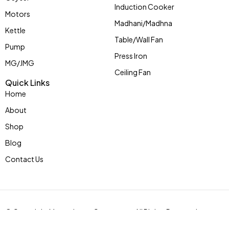
Induction Cooker
Motors
Madhani/Madhna
Kettle
Table/Wall Fan
Pump
Press Iron
MG/JMG
Ceiling Fan
Quick Links
Home
About
Shop
Blog
Contact Us
© Copyright Mycoolstar eCommerce. All Rights Reserved