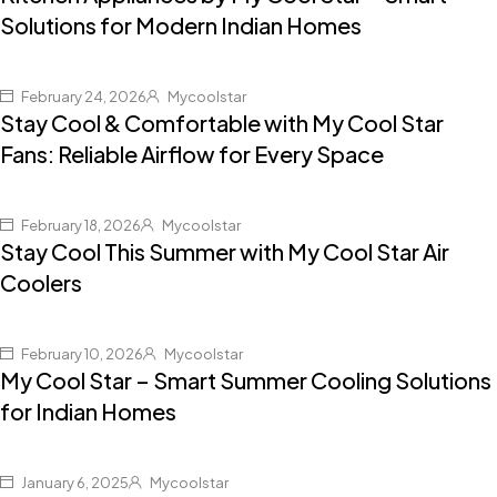
Solutions for Modern Indian Homes
February 24, 2026
Mycoolstar
Stay Cool & Comfortable with My Cool Star
Fans: Reliable Airflow for Every Space
February 18, 2026
Mycoolstar
Stay Cool This Summer with My Cool Star Air
Coolers
February 10, 2026
Mycoolstar
My Cool Star – Smart Summer Cooling Solutions
for Indian Homes
January 6, 2025
Mycoolstar