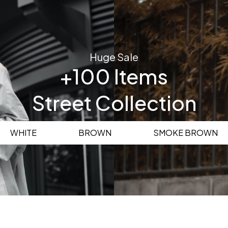
Huge Sale
+100 Items
Street Collection
WHITE
BROWN
SMOKE BROWN