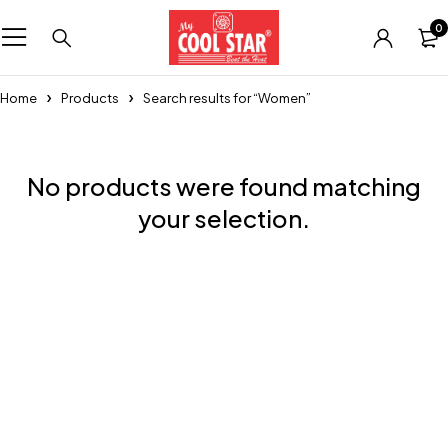
0
Home
Products
Search results for “Women”
No products were found matching
your selection.