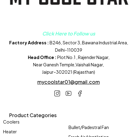
Click Here to Follow us
Factory Address :
B246, Sector 3, Bawana Industrial Area,
Delhi-110039
Head Office :
Plot No.1 , Rajender Nagar,
Near Ganesh Temple,Vaishali Nagar,
Jaipur–302021 (Rajasthan)
mycoolstar01@gmail.com
Product Categories
Coolers
Bullet/Padestral Fan
Heater