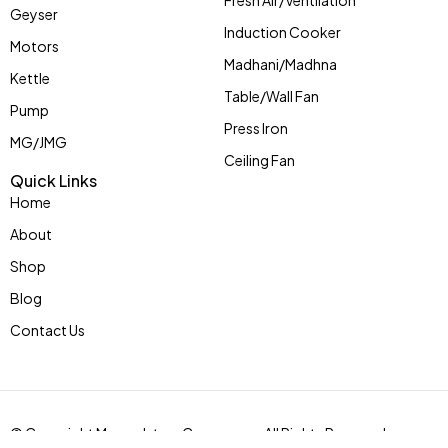
Fresh Air/Ventilation
Geyser
Induction Cooker
Motors
Madhani/Madhna
Kettle
Table/Wall Fan
Pump
Press Iron
MG/JMG
Ceiling Fan
Quick Links
Home
About
Shop
Blog
Contact Us
© Copyright Mycoolstar eCommerce. All Rights Reserved