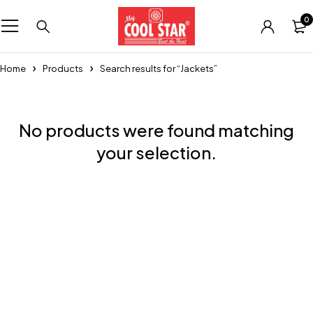
0
Home
Products
Search results for “Jackets”
No products were found matching
your selection.