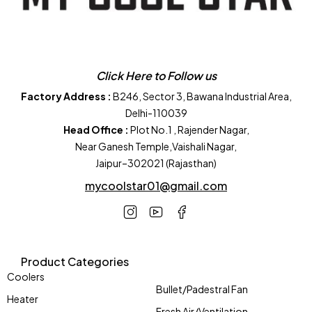
Click Here to Follow us
Factory Address :
B246, Sector 3, Bawana Industrial Area,
Delhi-110039
Head Office :
Plot No.1 , Rajender Nagar,
Near Ganesh Temple,Vaishali Nagar,
Jaipur–302021 (Rajasthan)
mycoolstar01@gmail.com
Product Categories
Coolers
Bullet/Padestral Fan
Heater
Fresh Air/Ventilation