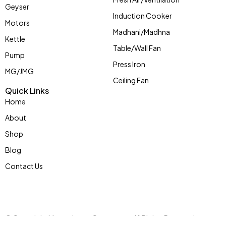
Geyser
Induction Cooker
Motors
Madhani/Madhna
Kettle
Table/Wall Fan
Pump
Press Iron
MG/JMG
Ceiling Fan
Quick Links
Home
About
Shop
Blog
Contact Us
© Copyright Mycoolstar eCommerce. All Rights Reserved